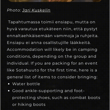
Photo:
Jari Kuskelin
Tapahtumassa toimii ensiapu, mutta on
hyvä varautua etukäteen niin, että pystyt
ennaltaehkäisemään vammoja ja ruhjeita.
Ensiapu ei anna osallistujille lääkkeitä.
Accommodation will likely be in camping
conditions, depending on the group and
individual. If you are packing for an event
like Sotahuuto for the first time, here is a
general list of items to consider bringing:
Water bottle
Good ankle-supporting and foot-
protecting shoes, such as combat boots
or hiking boots