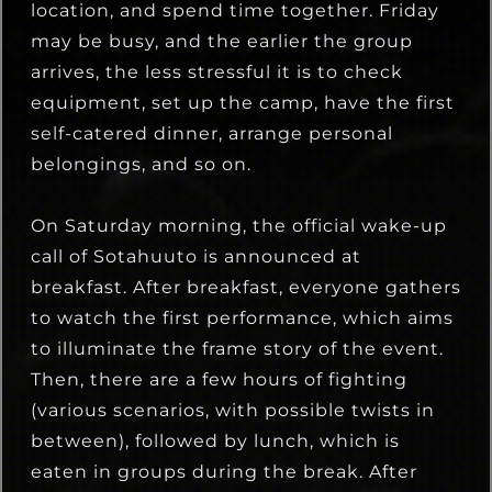
location, and spend time together. Friday
may be busy, and the earlier the group
arrives, the less stressful it is to check
equipment, set up the camp, have the first
self-catered dinner, arrange personal
belongings, and so on.
On Saturday morning, the official wake-up
call of Sotahuuto is announced at
breakfast. After breakfast, everyone gathers
to watch the first performance, which aims
to illuminate the frame story of the event.
Then, there are a few hours of fighting
(various scenarios, with possible twists in
between), followed by lunch, which is
eaten in groups during the break. After