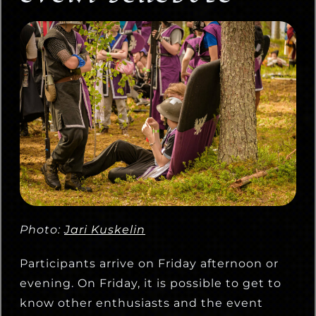
Photo:
Jari Kuskelin
Participants arrive on Friday afternoon or
evening. On Friday, it is possible to get to
know other enthusiasts and the event