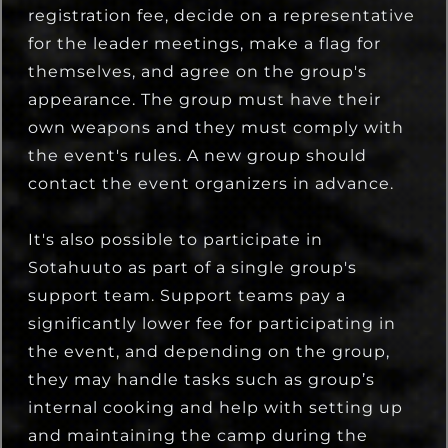
registration fee, decide on a representative
for the leader meetings, make a flag for
themselves, and agree on the group's
appearance. The group must have their
own weapons and they must comply with
the event's rules. A new group should
contact the event organizers in advance.
It's also possible to participate in
Sotahuuto as part of a single group's
support team. Support teams pay a
significantly lower fee for participating in
the event, and depending on the group,
they may handle tasks such as group’s
internal cooking and help with setting up
and maintaining the camp during the