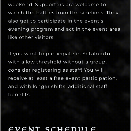
weekend. Supporters are welcome to
watch the battles from the sidelines. They
also get to participate in the event's
evening program and act in the event area
like other visitors.
If you want to participate in Sotahuuto
with a low threshold without a group,
consider registering as staff! You will
receive at least a free event participation,
and with longer shifts, additional staff
benefits.
EVENT SCHEDULE