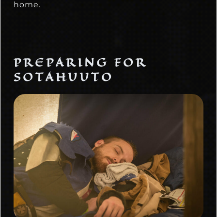
home.
PREPARING FOR
SOTAHUUTO