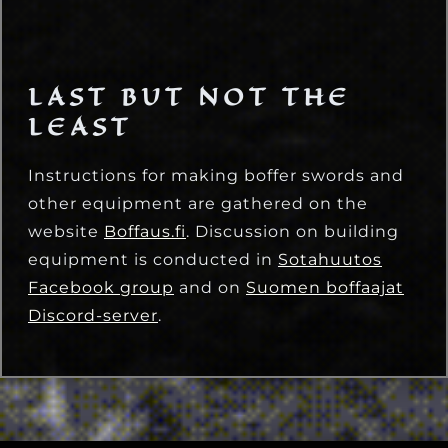
LAST BUT NOT THE
LEAST
Instructions for making boffer swords and
other equipment are gathered on the
website
Boffaus.fi
. Discussion on building
equipment is conducted in
Sotahuutos
Facebook group
and on
Suomen boffaajat
Discord-server
.