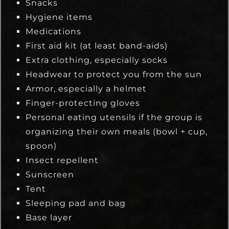
Snacks
Hygiene items
Medications
First aid kit (at least band-aids)
Extra clothing, especially socks
Headwear to protect you from the sun
Armor, especially a helmet
Finger-protecting gloves
Personal eating utensils if the group is
organizing their own meals (bowl + cup,
spoon)
Insect repellent
Sunscreen
Tent
Sleeping pad and bag
Base layer