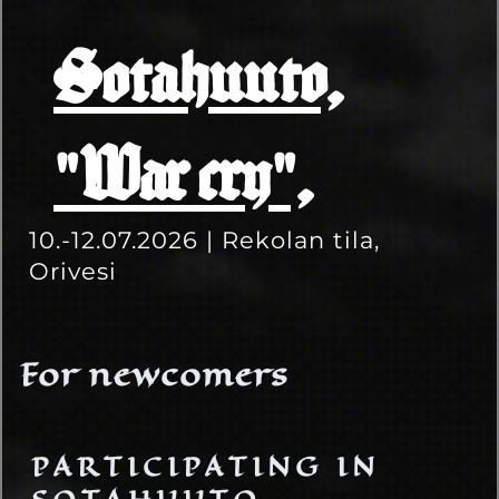
Sotahuuto,
"War cry",
10.-12.07.2026 | Rekolan tila,
Orivesi
For newcomers
PARTICIPATING IN