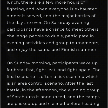
lunch, there are a few more hours of
fighting, and when everyone is exhausted,
dinner is served, and the major battles of
the day are over. On Saturday evening,
participants have a chance to meet others,
challenge people to duels, participate in
evening activities and group tournaments,
and enjoy the sauna and Finnish summer.
On Sunday morning, participants wake up
for breakfast, fight, eat, and fight again. The
final scenario is often a risk scenario which
is an area control scenario. After the last
battle, in the afternoon, the winning group
of Sotahuuto is announced, and the camps
are packed up and cleaned before heading