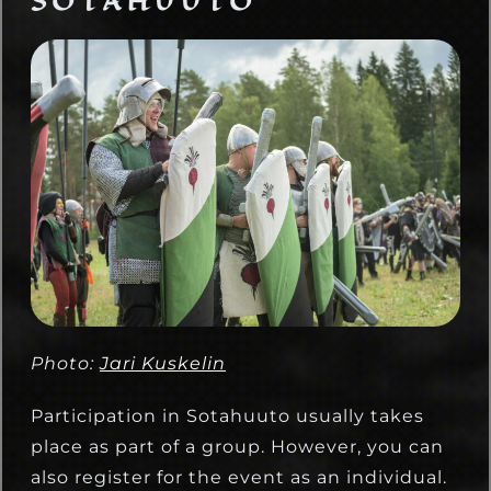
SOTAHUUTO
Photo:
Jari Kuskelin
Participation in Sotahuuto usually takes
place as part of a group. However, you can
also register for the event as an individual.