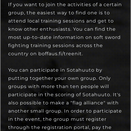
If you want to join the activities of a certain
group, the easiest way to find one is to
attend local training sessions and get to
know other enthusiasts. You can find the
most up-to-date information on soft sword
fighting training sessions across the
country on boffaus.fi/treenit.
You can participate in Sotahuuto by
putting together your own group. Only
groups with more than ten people will
participate in the scoring of Sotahuuto. It's
also possible to make a "flag alliance" with
another small group. In order to participate
in the event, the group must register
through the registration portal, pay the