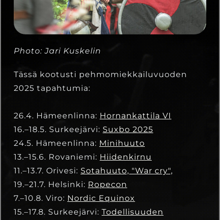
Photo: Jari Kuskelin
Tässä kootusti pehmomiekkailuvuoden
2025 tapahtumia:
26.4. Hämeenlinna:
Hornankattila VI
16.–18.5. Surkeejärvi:
Suxbo 2025
24.5. Hämeenlinna:
Minihuuto
13.–15.6. Rovaniemi:
Hiidenkirnu
11.–13.7. Orivesi:
Sotahuuto, "War cry",
19.–21.7. Helsinki:
Ropecon
7.–10.8. Viro:
Nordic Equinox
15.–17.8. Surkeejärvi:
Todellisuuden