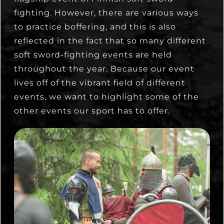
fighting. However, there are various ways
to practice boffering, and this is also
reflected in the fact that so many different
soft sword-fighting events are held
throughout the year. Because our event
lives off of the vibrant field of different
events, we want to highlight some of the
other events our sport has to offer.