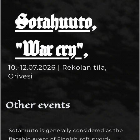
Sotahuuto,
"War cry",
10.-12.07.2026 | Rekolan tila,
Orivesi
Other events
Sotahuuto is generally considered as the
flagship event of Finnish soft sword-