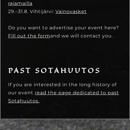
rajamailla
29.–31.8. Vihtijärvi:
Vainovasket
Do you want to advertise your event here?
Fill out the form
and we will contact you.
PAST SOTAHUUTOS
If you are interested in the long history of
our event
read the page dedicated to past
Sotahuutos.